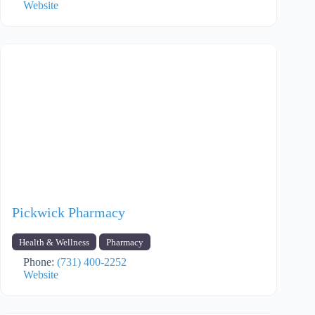
Website
Pickwick Pharmacy
Health & Wellness
Pharmacy
Phone:
(731) 400-2252
Website