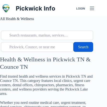
Skip
to
Pickwick Info
LOGIN
content
All Health & Wellness
Search restaurants, marinas, services…
Pickwick, Counce, or near me
Search
Search
Health & Wellness in Pickwick TN &
Counce TN
Find trusted health and wellness services in Pickwick TN and
Counce TN. This category features local clinics, urgent care
centers, dental offices, chiropractors, pharmacies, fitness
centers, and wellness providers serving the Pickwick Lake
area.
Whether you need routine medical care, urgent treatment,
dental services, chiropractic care, prescription support, or