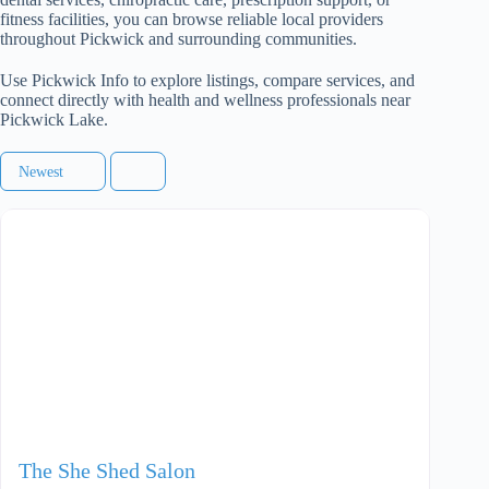
fitness facilities, you can browse reliable local providers
throughout Pickwick and surrounding communities.
Use Pickwick Info to explore listings, compare services, and
connect directly with health and wellness professionals near
Pickwick Lake.
Newest
The She Shed Salon