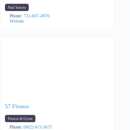
Nail Salons
Phone:
731-607-4976
Website
57 Fitness
Fitness & Gyms
Phone:
(662) 415-3637