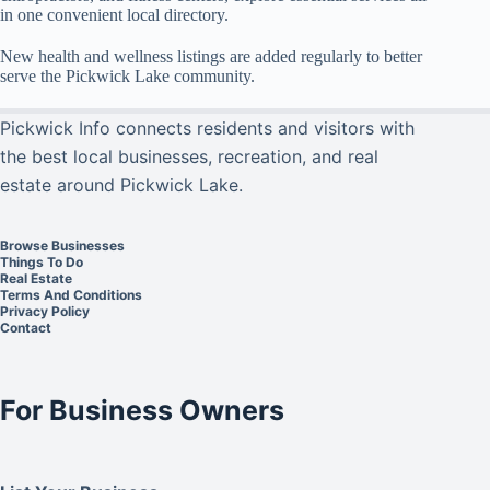
in one convenient local directory.
New health and wellness listings are added regularly to better
serve the Pickwick Lake community.
Pickwick Info connects residents and visitors with
the best local businesses, recreation, and real
estate around Pickwick Lake.
Browse Businesses
Things To Do
Real Estate
Terms And Conditions
Privacy Policy
Contact
For Business Owners