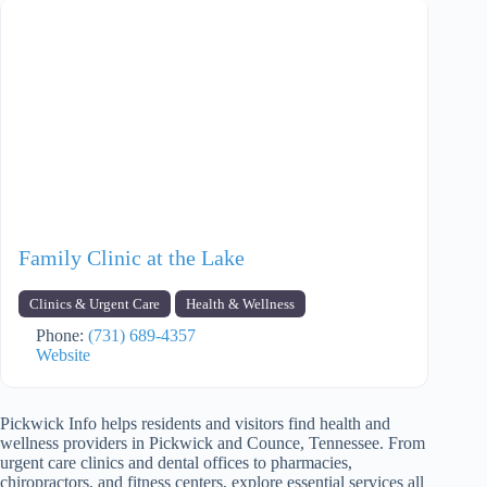
Family Clinic at the Lake
Clinics & Urgent Care
Health & Wellness
Phone:
(731) 689-4357
Website
Pickwick Info helps residents and visitors find health and
wellness providers in Pickwick and Counce, Tennessee. From
urgent care clinics and dental offices to pharmacies,
chiropractors, and fitness centers, explore essential services all