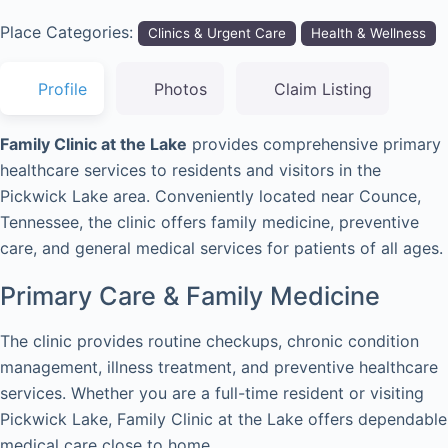
Place Categories:
Clinics & Urgent Care
Health & Wellness
Profile
Photos
Claim Listing
Family Clinic at the Lake
provides comprehensive primary
healthcare services to residents and visitors in the
Pickwick Lake area. Conveniently located near Counce,
Tennessee, the clinic offers family medicine, preventive
care, and general medical services for patients of all ages.
Primary Care & Family Medicine
The clinic provides routine checkups, chronic condition
management, illness treatment, and preventive healthcare
services. Whether you are a full-time resident or visiting
Pickwick Lake, Family Clinic at the Lake offers dependable
medical care close to home.