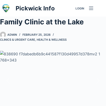
Skip
Pickwick Info
LOGIN
to
content
Family Clinic at the Lake
ADMIN
FEBRUARY 25, 2026
CLINICS & URGENT CARE
,
HEALTH & WELLNESS
Previous
Nex