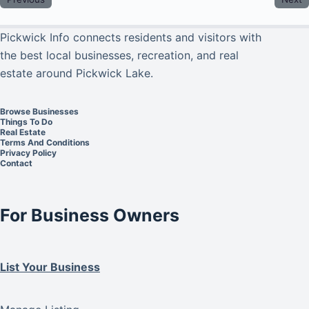
Pickwick Info connects residents and visitors with
the best local businesses, recreation, and real
estate around Pickwick Lake.
Browse Businesses
Things To Do
Real Estate
Terms And Conditions
Privacy Policy
Contact
For Business Owners
List Your Business