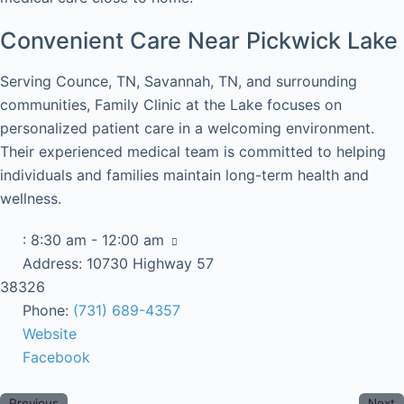
Convenient Care Near Pickwick Lake
Serving Counce, TN, Savannah, TN, and surrounding
communities, Family Clinic at the Lake focuses on
personalized patient care in a welcoming environment.
Their experienced medical team is committed to helping
individuals and families maintain long-term health and
wellness.
:
8:30 am - 12:00 am
Address:
10730 Highway 57
38326
Phone:
(731) 689-4357
Website
Facebook
Previous
Next