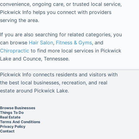
convenience, ongoing care, or trusted local service,
Pickwick Info helps you connect with providers
serving the area.
If you are also searching for related categories, you
can browse
Hair Salon
,
Fitness & Gyms
, and
Chiropractic
to find more local services in Pickwick
Lake and Counce, Tennessee.
Pickwick Info connects residents and visitors with
the best local businesses, recreation, and real
estate around Pickwick Lake.
Browse Businesses
Things To Do
Real Estate
Terms And Conditions
Privacy Policy
Contact