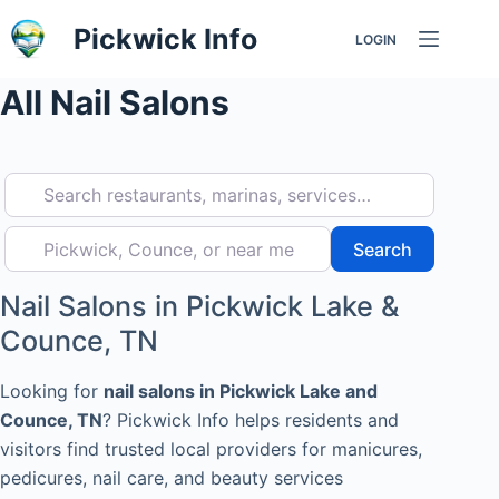
Skip
Pickwick Info
LOGIN
to
content
All Nail Salons
Search restaurants, marinas, services…
Pickwick, Counce, or near me
Search
Search
Nail Salons in Pickwick Lake &
Counce, TN
Looking for
nail salons in Pickwick Lake and
Counce, TN
? Pickwick Info helps residents and
visitors find trusted local providers for manicures,
pedicures, nail care, and beauty services