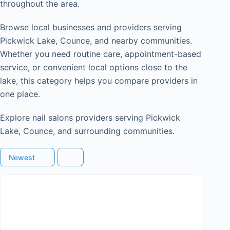
throughout the area.
Browse local businesses and providers serving
Pickwick Lake, Counce, and nearby communities.
Whether you need routine care, appointment-based
service, or convenient local options close to the
lake, this category helps you compare providers in
one place.
Explore nail salons providers serving Pickwick
Lake, Counce, and surrounding communities.
Newest