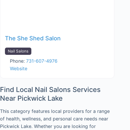
The She Shed Salon
Nail Salons
Phone:
731-607-4976
Website
Find Local Nail Salons Services
Near Pickwick Lake
This category features local providers for a range
of health, wellness, and personal care needs near
Pickwick Lake. Whether you are looking for