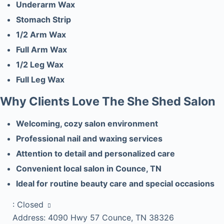
Underarm Wax
Stomach Strip
1/2 Arm Wax
Full Arm Wax
1/2 Leg Wax
Full Leg Wax
Why Clients Love The She Shed Salon
Welcoming, cozy salon environment
Professional nail and waxing services
Attention to detail and personalized care
Convenient local salon in Counce, TN
Ideal for routine beauty care and special occasions
:
Closed
Address:
4090 Hwy 57 Counce, TN 38326