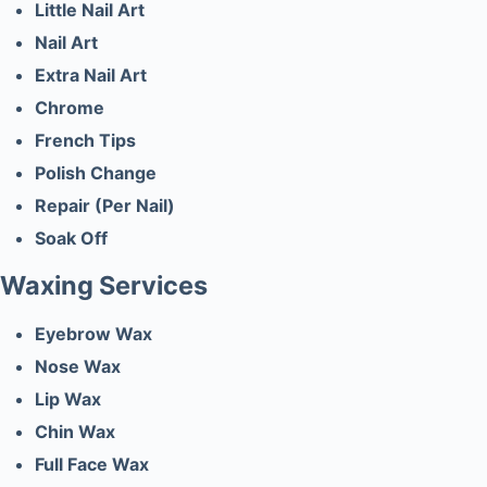
Little Nail Art
Nail Art
Extra Nail Art
Chrome
French Tips
Polish Change
Repair (Per Nail)
Soak Off
Waxing Services
Eyebrow Wax
Nose Wax
Lip Wax
Chin Wax
Full Face Wax