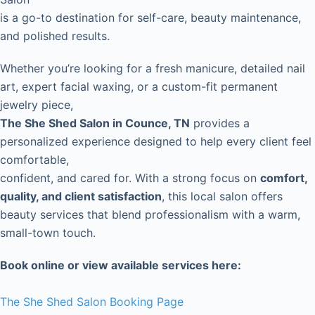
is a go-to destination for self-care, beauty maintenance,
and polished results.
Whether you’re looking for a fresh manicure, detailed nail
art, expert facial waxing, or a custom-fit permanent
jewelry piece,
The She Shed Salon in Counce, TN
provides a
personalized experience designed to help every client feel
comfortable,
confident, and cared for. With a strong focus on
comfort,
quality, and client satisfaction
, this local salon offers
beauty services that blend professionalism with a warm,
small-town touch.
Book online or view available services here:
The She Shed Salon Booking Page