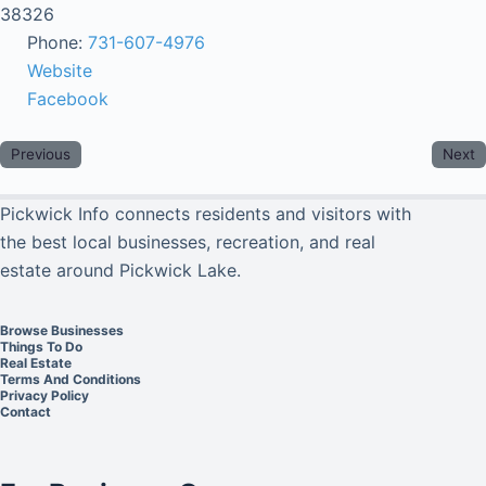
38326
Phone:
731-607-4976
Website
Facebook
Previous
Next
Pickwick Info connects residents and visitors with
the best local businesses, recreation, and real
estate around Pickwick Lake.
Browse Businesses
Things To Do
Real Estate
Terms And Conditions
Privacy Policy
Contact