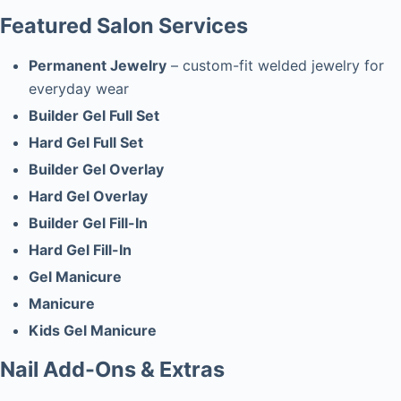
Featured Salon Services
Permanent Jewelry
– custom-fit welded jewelry for
everyday wear
Builder Gel Full Set
Hard Gel Full Set
Builder Gel Overlay
Hard Gel Overlay
Builder Gel Fill-In
Hard Gel Fill-In
Gel Manicure
Manicure
Kids Gel Manicure
Nail Add-Ons & Extras