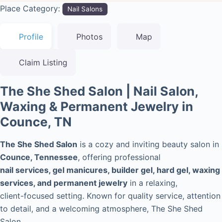
Place Category:
Nail Salons
Profile
Photos
Map
Claim Listing
The She Shed Salon | Nail Salon,
Waxing & Permanent Jewelry in
Counce, TN
The She Shed Salon
is a cozy and inviting beauty salon in
Counce, Tennessee
, offering professional
nail services, gel manicures, builder gel, hard gel, waxing
services, and permanent jewelry
in a relaxing,
client-focused setting. Known for quality service, attention
to detail, and a welcoming atmosphere, The She Shed
Salon