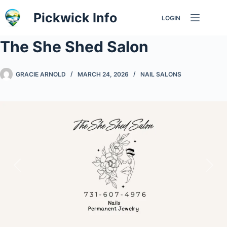
Skip
Pickwick Info
LOGIN
to
content
The She Shed Salon
GRACIE ARNOLD
MARCH 24, 2026
NAIL SALONS
Previous
Nex