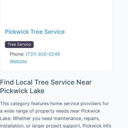
Pickwick Tree Service
Tree Service
Phone:
(731) 926-0249
Website
Find Local Tree Service Near
Pickwick Lake
This category features home service providers for
a wide range of property needs near Pickwick
Lake. Whether you need maintenance, repairs,
installation, or larger project support, Pickwick Info