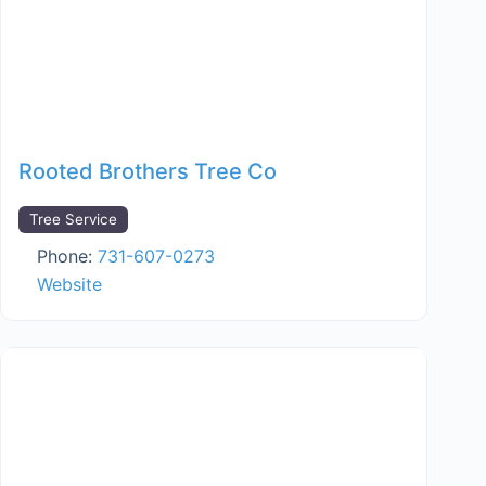
Rooted Brothers Tree Co
Tree Service
Phone:
731-607-0273
Website