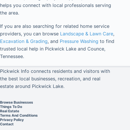
helps you connect with local professionals serving
the area.
If you are also searching for related home service
providers, you can browse
Landscape & Lawn Care
,
Excavation & Grading
, and
Pressure Washing
to find
trusted local help in Pickwick Lake and Counce,
Tennessee.
Pickwick Info connects residents and visitors with
the best local businesses, recreation, and real
estate around Pickwick Lake.
Browse Businesses
Things To Do
Real Estate
Terms And Conditions
Privacy Policy
Contact