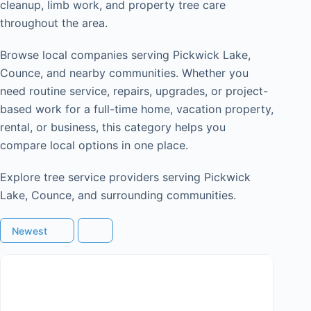
cleanup, limb work, and property tree care
throughout the area.
Browse local companies serving Pickwick Lake,
Counce, and nearby communities. Whether you
need routine service, repairs, upgrades, or project-
based work for a full-time home, vacation property,
rental, or business, this category helps you
compare local options in one place.
Explore tree service providers serving Pickwick
Lake, Counce, and surrounding communities.
Newest