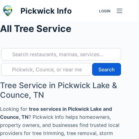
Skip
Pickwick Info
LOGIN
to
content
All Tree Service
Search restaurants, marinas, services…
Pickwick, Counce, or near me
Search
Search
Tree Service in Pickwick Lake &
Counce, TN
Looking for
tree services in Pickwick Lake and
Counce, TN
? Pickwick Info helps homeowners,
property owners, and businesses find trusted local
providers for tree trimming, tree removal, storm