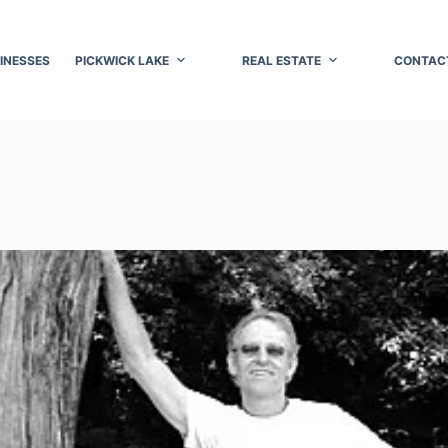
INESSES
PICKWICK LAKE
REAL ESTATE
CONTAC