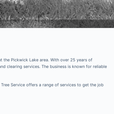
ut the Pickwick Lake area. With over 25 years of
 clearing services. The business is known for reliable
Tree Service offers a range of services to get the job