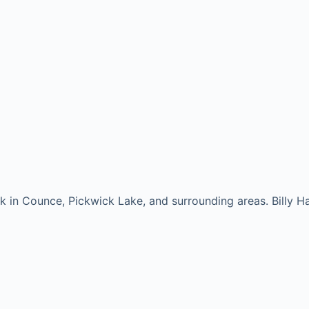
rk in Counce, Pickwick Lake, and surrounding areas. Billy H