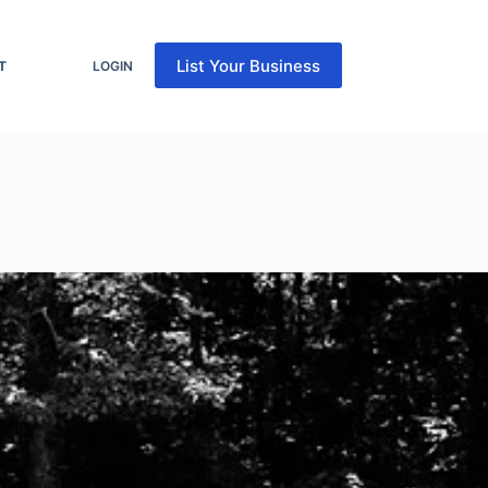
List Your Business
T
LOGIN