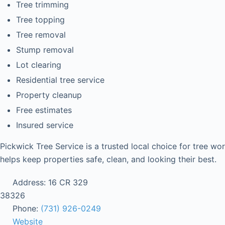
Tree trimming
Tree topping
Tree removal
Stump removal
Lot clearing
Residential tree service
Property cleanup
Free estimates
Insured service
Pickwick Tree Service is a trusted local choice for tree wo
helps keep properties safe, clean, and looking their best.
Address:
16 CR 329
38326
Phone:
(731) 926-0249
Website