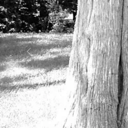
Previous