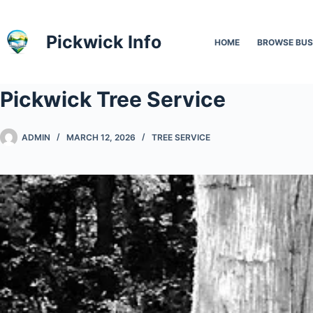
Skip
to
Pickwick Info
HOME
BROWSE BUS
content
Pickwick Tree Service
ADMIN
MARCH 12, 2026
TREE SERVICE