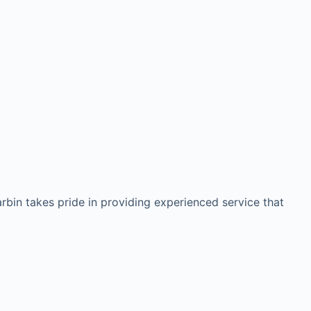
arbin takes pride in providing experienced service that