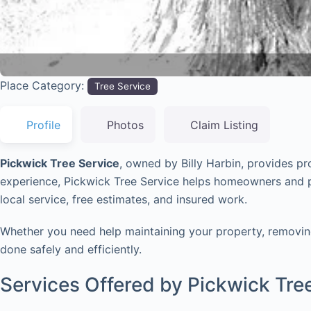
Place Category:
Tree Service
Profile
Photos
Claim Listing
Pickwick Tree Service
, owned by Billy Harbin, provides p
experience, Pickwick Tree Service helps homeowners and pr
local service, free estimates, and insured work.
Whether you need help maintaining your property, removing 
done safely and efficiently.
Services Offered by Pickwick Tre