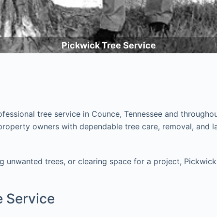
Pickwick Tree Service
rofessional tree service in Counce, Tennessee and througho
operty owners with dependable tree care, removal, and land
unwanted trees, or clearing space for a project, Pickwick 
e Service