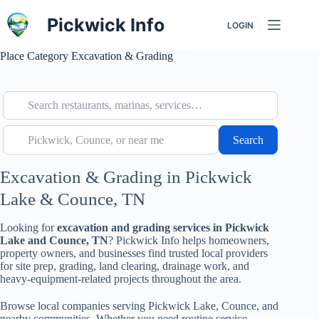
Skip
to
Pickwick Info
LOGIN
content
Place Category
Excavation & Grading
Search restaurants, marinas, services…
Pickwick, Counce, or near me
Search
Search
Excavation & Grading in Pickwick
Lake & Counce, TN
Looking for
excavation and grading services in Pickwick
Lake and Counce, TN
? Pickwick Info helps homeowners,
property owners, and businesses find trusted local providers
for site prep, grading, land clearing, drainage work, and
heavy-equipment-related projects throughout the area.
Browse local companies serving Pickwick Lake, Counce, and
nearby communities. Whether you need routine service,