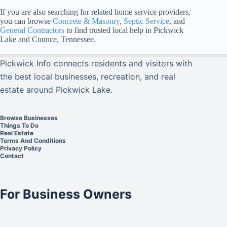
If you are also searching for related home service providers,
you can browse
Concrete & Masonry
,
Septic Service
, and
General Contractors
to find trusted local help in Pickwick
Lake and Counce, Tennessee.
Pickwick Info connects residents and visitors with
the best local businesses, recreation, and real
estate around Pickwick Lake.
Browse Businesses
Things To Do
Real Estate
Terms And Conditions
Privacy Policy
Contact
For Business Owners