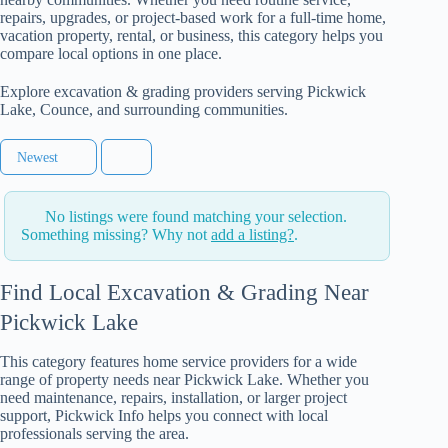
repairs, upgrades, or project-based work for a full-time home,
vacation property, rental, or business, this category helps you
compare local options in one place.
Explore excavation & grading providers serving Pickwick
Lake, Counce, and surrounding communities.
Newest
No listings were found matching your selection.
Something missing? Why not
add a listing?
.
Find Local Excavation & Grading Near
Pickwick Lake
This category features home service providers for a wide
range of property needs near Pickwick Lake. Whether you
need maintenance, repairs, installation, or larger project
support, Pickwick Info helps you connect with local
professionals serving the area.