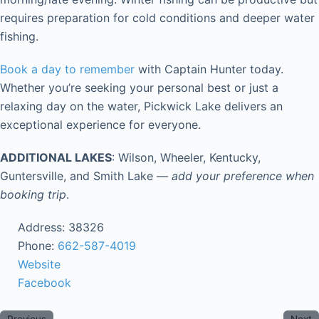
requires preparation for cold conditions and deeper water
fishing.
Book a day to remember
with Captain Hunter today.
Whether you’re seeking your personal best or just a
relaxing day on the water, Pickwick Lake delivers an
exceptional experience for everyone.
ADDITIONAL LAKES
: Wilson, Wheeler, Kentucky,
Guntersville, and Smith Lake —
add your preference when
booking trip
.
Address:
38326
Phone:
662-587-4019
Website
Facebook
Previous
Next