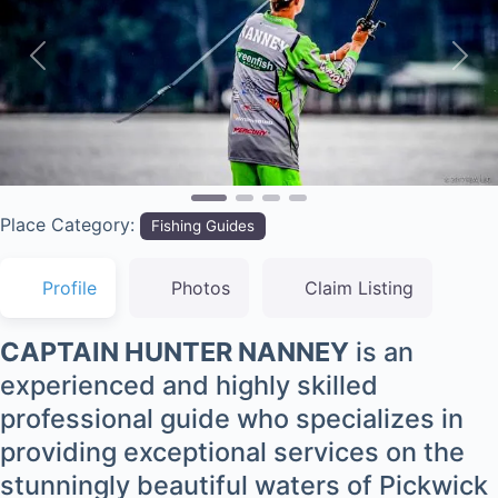
Previous
Nex
Place Category:
Fishing Guides
Profile
Photos
Claim Listing
CAPTAIN HUNTER NANNEY
is an
experienced and highly skilled
professional guide who specializes in
providing exceptional services on the
stunningly beautiful waters of Pickwick