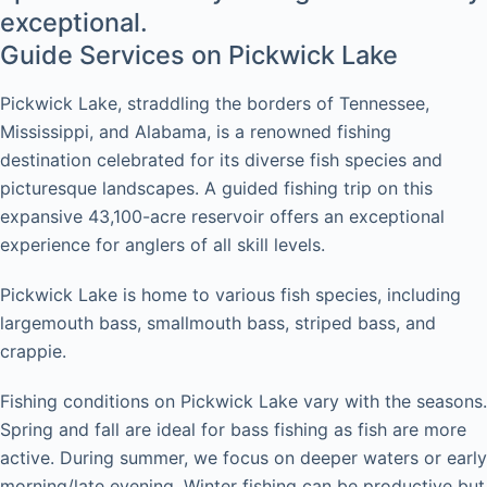
exceptional.
Guide Services on Pickwick Lake
Pickwick Lake, straddling the borders of Tennessee,
Mississippi, and Alabama, is a renowned fishing
destination celebrated for its diverse fish species and
picturesque landscapes. A guided fishing trip on this
expansive 43,100-acre reservoir offers an exceptional
experience for anglers of all skill levels.
Pickwick Lake is home to various fish species, including
largemouth bass, smallmouth bass, striped bass, and
crappie.
Fishing conditions on Pickwick Lake vary with the seasons.
Spring and fall are ideal for bass fishing as fish are more
active. During summer, we focus on deeper waters or early
morning/late evening. Winter fishing can be productive but