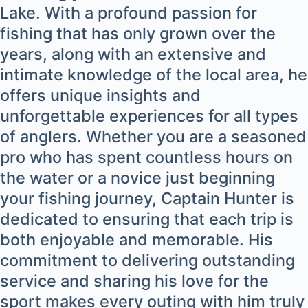
Lake. With a profound passion for
fishing that has only grown over the
years, along with an extensive and
intimate knowledge of the local area, he
offers unique insights and
unforgettable experiences for all types
of anglers. Whether you are a seasoned
pro who has spent countless hours on
the water or a novice just beginning
your fishing journey, Captain Hunter is
dedicated to ensuring that each trip is
both enjoyable and memorable. His
commitment to delivering outstanding
service and sharing his love for the
sport makes every outing with him truly