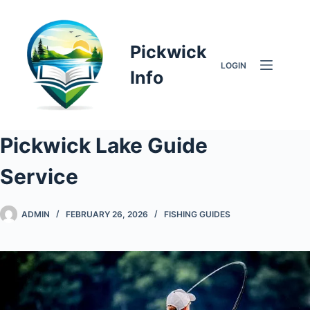
Skip
to
content
Pickwick
LOGIN
Info
Pickwick Lake Guide
Service
ADMIN
FEBRUARY 26, 2026
FISHING GUIDES