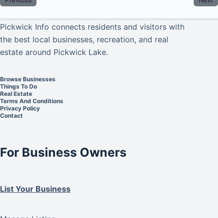
Pickwick Info connects residents and visitors with
the best local businesses, recreation, and real
estate around Pickwick Lake.
Browse Businesses
Things To Do
Real Estate
Terms And Conditions
Privacy Policy
Contact
For Business Owners
List Your Business