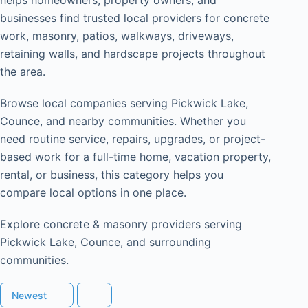
businesses find trusted local providers for concrete
work, masonry, patios, walkways, driveways,
retaining walls, and hardscape projects throughout
the area.
Browse local companies serving Pickwick Lake,
Counce, and nearby communities. Whether you
need routine service, repairs, upgrades, or project-
based work for a full-time home, vacation property,
rental, or business, this category helps you
compare local options in one place.
Explore concrete & masonry providers serving
Pickwick Lake, Counce, and surrounding
communities.
Newest