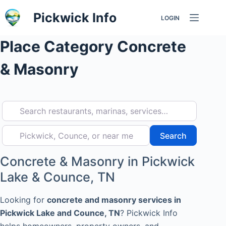
Skip
Pickwick Info
LOGIN
to
content
Place Category
Concrete
& Masonry
Search restaurants, marinas, services…
Pickwick, Counce, or near me
Search
Search
Concrete & Masonry in Pickwick
Lake & Counce, TN
Looking for
concrete and masonry services in
Pickwick Lake and Counce, TN
? Pickwick Info
helps homeowners, property owners, and