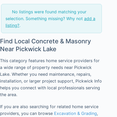
No listings were found matching your
selection. Something missing? Why not
add a
listing?
.
Find Local Concrete & Masonry
Near Pickwick Lake
This category features home service providers for
a wide range of property needs near Pickwick
Lake. Whether you need maintenance, repairs,
installation, or larger project support, Pickwick Info
helps you connect with local professionals serving
the area.
If you are also searching for related home service
providers, you can browse
Excavation & Grading
,