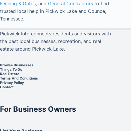
Fencing & Gates
, and
General Contractors
to find
trusted local help in Pickwick Lake and Counce,
Tennessee.
Pickwick Info connects residents and visitors with
the best local businesses, recreation, and real
estate around Pickwick Lake.
Browse Businesses
Things To Do
Real Estate
Terms And Conditions
Privacy Policy
Contact
For Business Owners