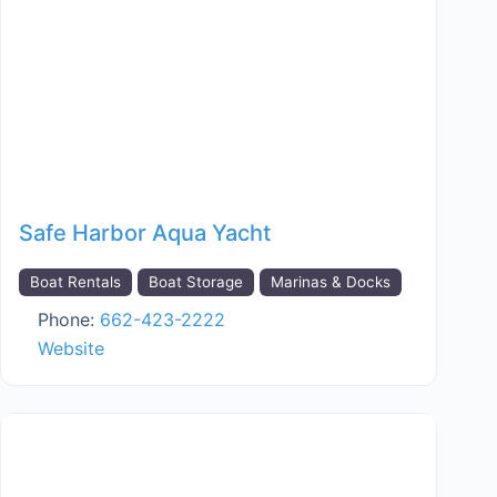
Safe Harbor Aqua Yacht
Boat Rentals
Boat Storage
Marinas & Docks
Phone:
662-423-2222
Website