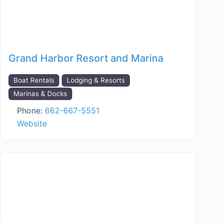
Grand Harbor Resort and Marina
Boat Rentals
Lodging & Resorts
Marinas & Docks
Phone:
662-667-5551
Website