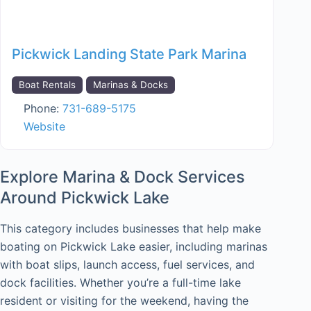
Pickwick Landing State Park Marina
Boat Rentals
Marinas & Docks
Phone:
731-689-5175
Website
Explore Marina & Dock Services
Around Pickwick Lake
This category includes businesses that help make
boating on Pickwick Lake easier, including marinas
with boat slips, launch access, fuel services, and
dock facilities. Whether you’re a full-time lake
resident or visiting for the weekend, having the