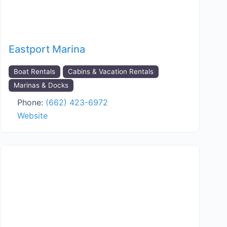
Eastport Marina
Boat Rentals
Cabins & Vacation Rentals
Marinas & Docks
Phone:
(662) 423-6972
Website