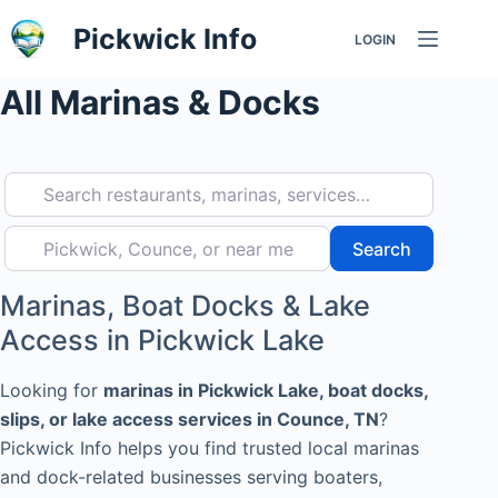
Skip
Pickwick Info
LOGIN
to
content
All Marinas & Docks
Search restaurants, marinas, services…
Pickwick, Counce, or near me
Search
Search
Marinas, Boat Docks & Lake
Access in Pickwick Lake
Looking for
marinas in Pickwick Lake, boat docks,
slips, or lake access services in Counce, TN
?
Pickwick Info helps you find trusted local marinas
and dock-related businesses serving boaters,