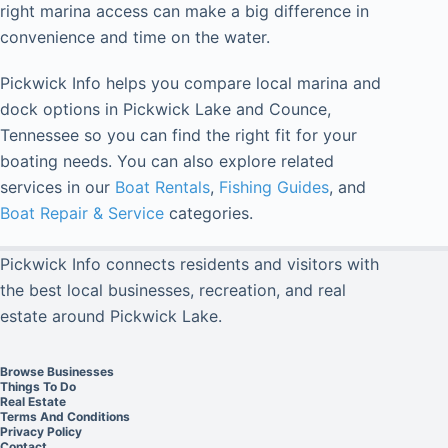
right marina access can make a big difference in
convenience and time on the water.
Pickwick Info helps you compare local marina and
dock options in Pickwick Lake and Counce,
Tennessee so you can find the right fit for your
boating needs. You can also explore related
services in our
Boat Rentals
,
Fishing Guides
, and
Boat Repair & Service
categories.
Pickwick Info connects residents and visitors with
the best local businesses, recreation, and real
estate around Pickwick Lake.
Browse Businesses
Things To Do
Real Estate
Terms And Conditions
Privacy Policy
Contact