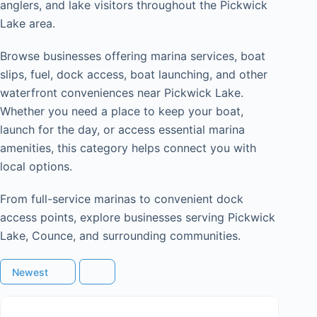
anglers, and lake visitors throughout the Pickwick
Lake area.
Browse businesses offering marina services, boat
slips, fuel, dock access, boat launching, and other
waterfront conveniences near Pickwick Lake.
Whether you need a place to keep your boat,
launch for the day, or access essential marina
amenities, this category helps connect you with
local options.
From full-service marinas to convenient dock
access points, explore businesses serving Pickwick
Lake, Counce, and surrounding communities.
Newest