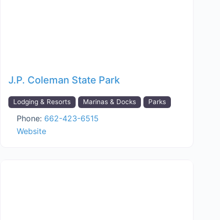
J.P. Coleman State Park
Lodging & Resorts
Marinas & Docks
Parks
Phone:
662-423-6515
Website