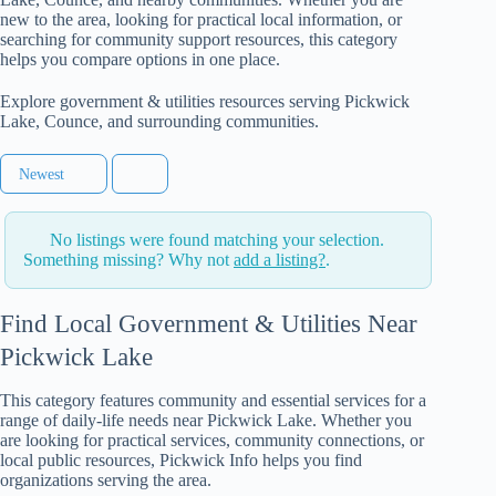
new to the area, looking for practical local information, or
searching for community support resources, this category
helps you compare options in one place.
Explore government & utilities resources serving Pickwick
Lake, Counce, and surrounding communities.
Newest
No listings were found matching your selection.
Something missing? Why not
add a listing?
.
Find Local Government & Utilities Near
Pickwick Lake
This category features community and essential services for a
range of daily-life needs near Pickwick Lake. Whether you
are looking for practical services, community connections, or
local public resources, Pickwick Info helps you find
organizations serving the area.