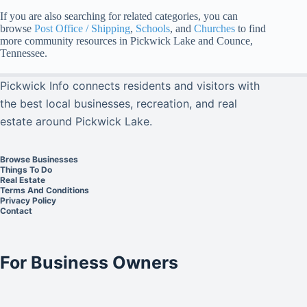
If you are also searching for related categories, you can
browse
Post Office / Shipping
,
Schools
, and
Churches
to find
more community resources in Pickwick Lake and Counce,
Tennessee.
Pickwick Info connects residents and visitors with
the best local businesses, recreation, and real
estate around Pickwick Lake.
Browse Businesses
Things To Do
Real Estate
Terms And Conditions
Privacy Policy
Contact
For Business Owners