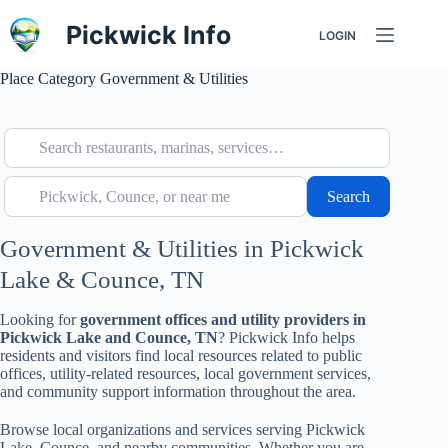
Skip
to
Pickwick Info
LOGIN
content
Place Category
Government & Utilities
Search restaurants, marinas, services…
Pickwick, Counce, or near me
Search
Search
Government & Utilities in Pickwick
Lake & Counce, TN
Looking for
government offices and utility providers in
Pickwick Lake and Counce, TN
? Pickwick Info helps
residents and visitors find local resources related to public
offices, utility-related resources, local government services,
and community support information throughout the area.
Browse local organizations and services serving Pickwick
Lake, Counce, and nearby communities. Whether you are