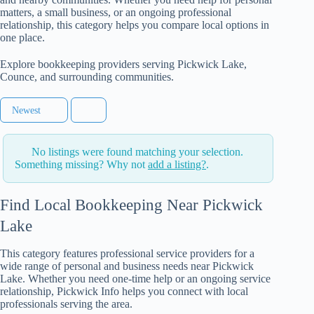
matters, a small business, or an ongoing professional
relationship, this category helps you compare local options in
one place.
Explore bookkeeping providers serving Pickwick Lake,
Counce, and surrounding communities.
Newest
No listings were found matching your selection.
Something missing? Why not
add a listing?
.
Find Local Bookkeeping Near Pickwick
Lake
This category features professional service providers for a
wide range of personal and business needs near Pickwick
Lake. Whether you need one-time help or an ongoing service
relationship, Pickwick Info helps you connect with local
professionals serving the area.