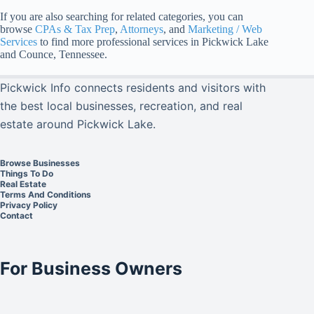
If you are also searching for related categories, you can
browse
CPAs & Tax Prep
,
Attorneys
, and
Marketing / Web
Services
to find more professional services in Pickwick Lake
and Counce, Tennessee.
Pickwick Info connects residents and visitors with
the best local businesses, recreation, and real
estate around Pickwick Lake.
Browse Businesses
Things To Do
Real Estate
Terms And Conditions
Privacy Policy
Contact
For Business Owners