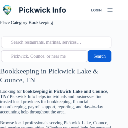
Skip
to
Pickwick Info
LOGIN
content
Place Category
Bookkeeping
Search restaurants, marinas, services…
Pickwick, Counce, or near me
Search
Search
Bookkeeping in Pickwick Lake &
Counce, TN
Looking for
bookkeeping in Pickwick Lake and Counce,
TN
? Pickwick Info helps individuals and businesses find
trusted local providers for bookkeeping, financial
recordkeeping, payroll support, reporting, and day-to-day
accounting help throughout the area.
Browse local professionals serving Pickwick Lake, Counce,
and nearby communities. Whether you need help for personal