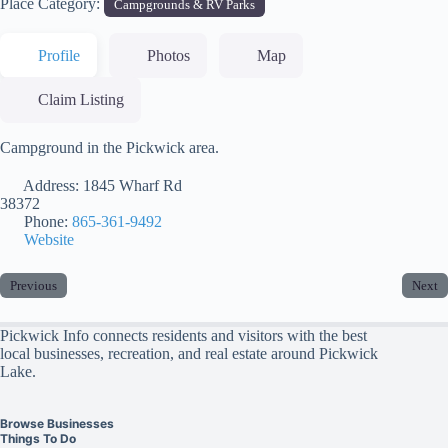
Place Category:
Campgrounds & RV Parks
Profile
Photos
Map
Claim Listing
Campground in the Pickwick area.
Address:
1845 Wharf Rd
38372
Phone:
865-361-9492
Website
Previous
Next
Pickwick Info connects residents and visitors with the best
local businesses, recreation, and real estate around Pickwick
Lake.
Browse Businesses
Things To Do