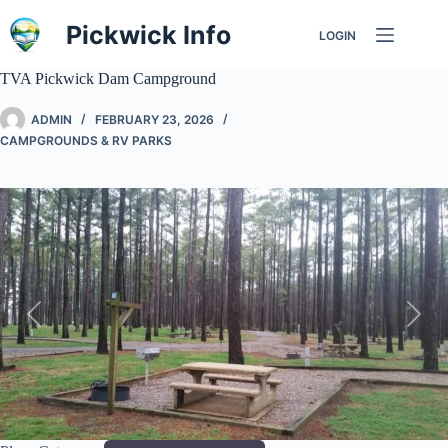
Skip
to
Pickwick Info
LOGIN
content
TVA Pickwick Dam Campground
ADMIN
FEBRUARY 23, 2026
CAMPGROUNDS & RV PARKS
Previous
Next