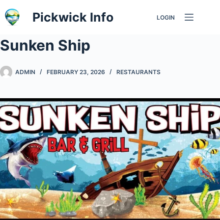
Skip
Pickwick Info
LOGIN
to
content
Sunken Ship
ADMIN
FEBRUARY 23, 2026
RESTAURANTS
Previous
Nex