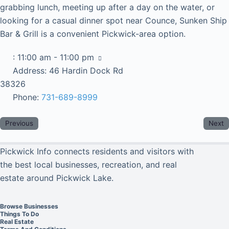
grabbing lunch, meeting up after a day on the water, or
looking for a casual dinner spot near Counce, Sunken Ship
Bar & Grill is a convenient Pickwick-area option.
:
11:00 am - 11:00 pm
Address:
46 Hardin Dock Rd
38326
Phone:
731-689-8999
Previous
Next
Pickwick Info connects residents and visitors with
the best local businesses, recreation, and real
estate around Pickwick Lake.
Browse Businesses
Things To Do
Real Estate