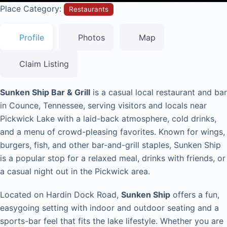
Place Category:
Restaurants
Profile
Photos
Map
Claim Listing
Sunken Ship Bar & Grill
is a casual local restaurant and bar
in Counce, Tennessee, serving visitors and locals near
Pickwick Lake with a laid-back atmosphere, cold drinks,
and a menu of crowd-pleasing favorites. Known for wings,
burgers, fish, and other bar-and-grill staples, Sunken Ship
is a popular stop for a relaxed meal, drinks with friends, or
a casual night out in the Pickwick area.
Located on Hardin Dock Road,
Sunken Ship
offers a fun,
easygoing setting with indoor and outdoor seating and a
sports-bar feel that fits the lake lifestyle. Whether you are