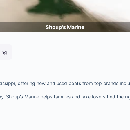
Shoup's Marine
ting
ssissippi, offering new and used boats from top brands inc
Shoup’s Marine helps families and lake lovers find the righ