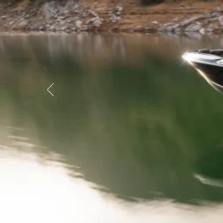
Previous