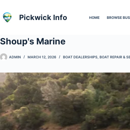
Skip
to
Pickwick Info
HOME
BROWSE BUS
content
Shoup's Marine
ADMIN
MARCH 12, 2026
BOAT DEALERSHIPS
,
BOAT REPAIR & S