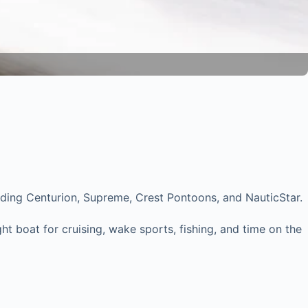
luding Centurion, Supreme, Crest Pontoons, and NauticStar.
t boat for cruising, wake sports, fishing, and time on the