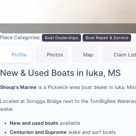
Place Categories:
Boat Dealerships
Boat Repair & Service
Profile
Photos
Map
Claim Lis
New & Used Boats in Iuka, MS
Shoup’s Marine
is a Pickwick-area boat dealer in Iuka, Mi
Located at Scruggs Bridge next to the TomBigBee Waterway, 
water.
New and used boats
available
Centurion and Supreme
wake and surf boats