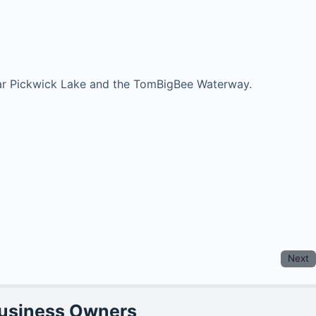
near Pickwick Lake and the TomBigBee Waterway.
Next
Business Owners