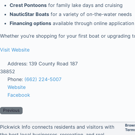
Crest Pontoons
for family lake days and cruising
NauticStar Boats
for a variety of on-the-water needs
Financing options
available through online application
Whether you’re shopping for your first boat or upgrading 
Visit Website
Address:
139 County Road 187
38852
Phone:
(662) 224-5007
Website
Facebook
Previous
Brow
Pickwick Info connects residents and visitors with
Terms
the best local businesses, recreation, and real