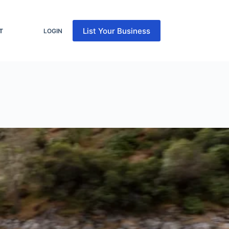
List Your Business
T
LOGIN