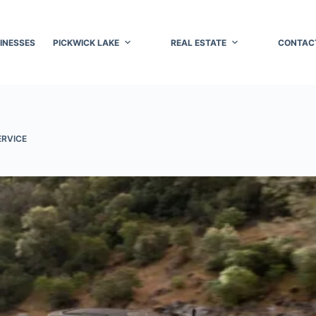
INESSES
PICKWICK LAKE
REAL ESTATE
CONTAC
ERVICE