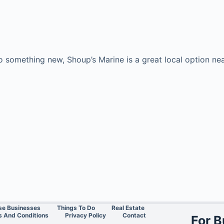
to something new, Shoup’s Marine is a great local option 
se Businesses
Things To Do
Real Estate
 And Conditions
Privacy Policy
Contact
For 