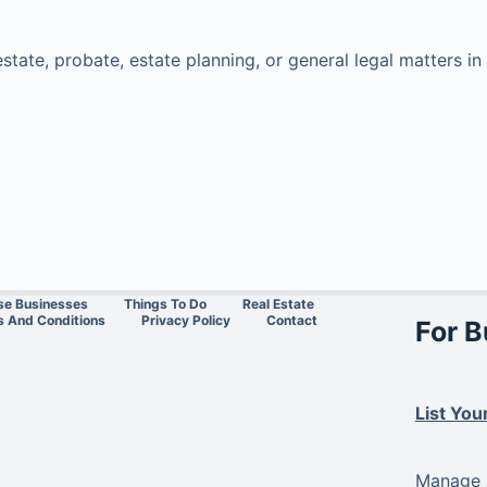
estate, probate, estate planning, or general legal matters 
se Businesses
Things To Do
Real Estate
 And Conditions
Privacy Policy
Contact
For 
List You
Manage L