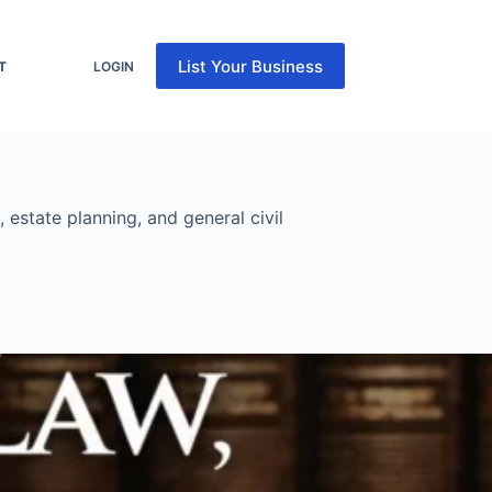
List Your Business
T
LOGIN
 estate planning, and general civil