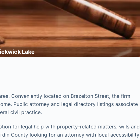
Pickwick Lake
rea. Conveniently located on Brazelton Street, the firm
me. Public attorney and legal directory listings associate
ral civil practice.
tion for legal help with property-related matters, wills and
rdin County looking for an attorney with local accessibility