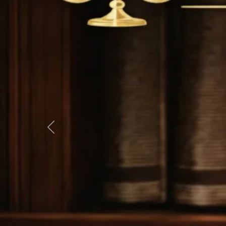
Previous