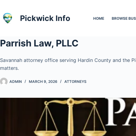
Skip
to
Pickwick Info
HOME
BROWSE BUS
content
Parrish Law, PLLC
Savannah attorney office serving Hardin County and the Pick
matters.
ADMIN
MARCH 9, 2026
ATTORNEYS