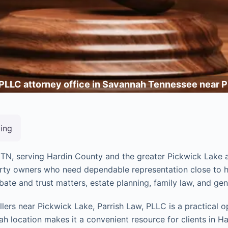
 PLLC attorney office in Savannah Tennessee near 
ting
, TN, serving Hardin County and the greater Pickwick Lake a
perty owners who need dependable representation close to ho
bate and trust matters, estate planning, family law, and gene
ers near Pickwick Lake, Parrish Law, PLLC is a practical op
h location makes it a convenient resource for clients in Ha