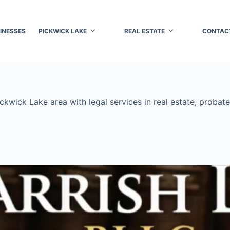
INESSES
PICKWICK LAKE
REAL ESTATE
CONTAC
wick Lake area with legal services in real estate, probate,