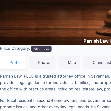
Parrish Law,
Place Category:
Attorneys
Profile
Photos
Map
Claim Lis
Parrish Law, PLLC is a trusted attorney office in Savannah
provides legal guidance for individuals, families, and pro
the office with practice areas including real estate law, pro
For local residents, second-home owners, and buyers or sell
probate issues, and other everyday legal needs. Its Savanna