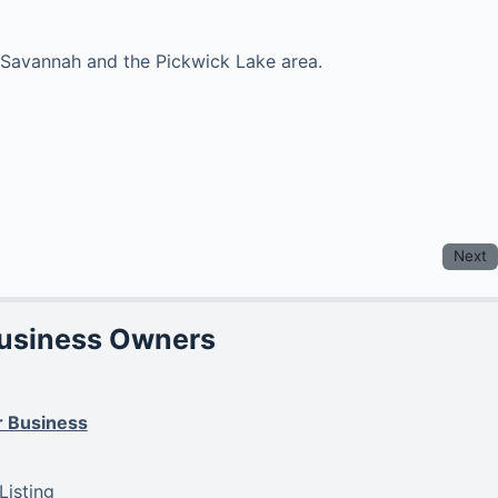
in Savannah and the Pickwick Lake area.
Next
Business Owners
r Business
isting