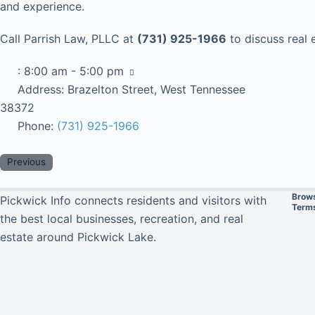
and experience.
Call Parrish Law, PLLC at
(731) 925-1966
to discuss real 
:
8:00 am - 5:00 pm
Address:
Brazelton Street, West Tennessee
38372
Phone:
(731) 925-1966
Previous
Brow
Pickwick Info connects residents and visitors with
Terms
the best local businesses, recreation, and real
estate around Pickwick Lake.