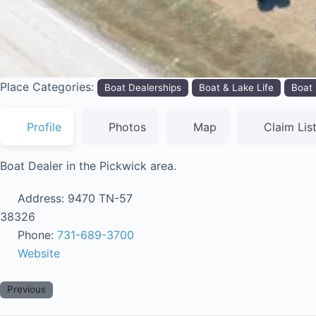
Place Categories:
Boat Dealerships
Boat & Lake Life
Boat 
Profile
Photos
Map
Claim Lis
Boat Dealer in the Pickwick area.
Address:
9470 TN-57
38326
Phone:
731-689-3700
Website
Previous