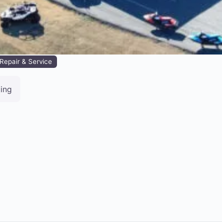
Repair & Service
ting