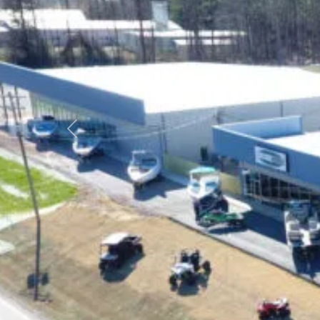
Previous