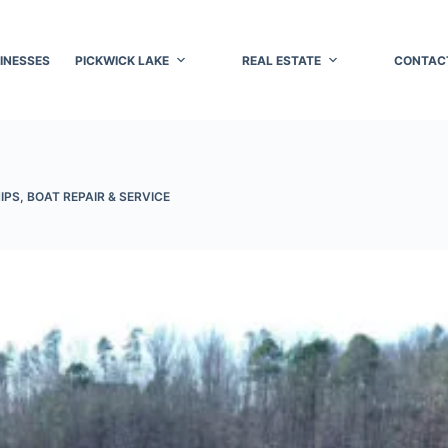
INESSES
PICKWICK LAKE
REAL ESTATE
CONTAC
IPS
,
BOAT REPAIR & SERVICE