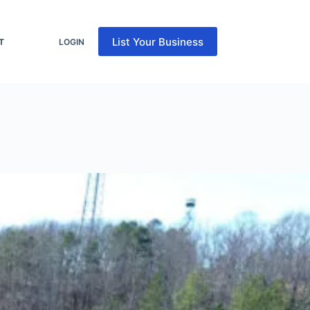
List Your Business
T
LOGIN