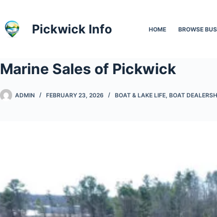
Skip
to
Pickwick Info
HOME
BROWSE BUS
content
Marine Sales of Pickwick
ADMIN
FEBRUARY 23, 2026
BOAT & LAKE LIFE
,
BOAT DEALERSH