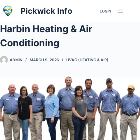
Skip
Pickwick Info
LOGIN
to
content
Harbin Heating & Air
Conditioning
ADMIN
MARCH 9, 2026
HVAC (HEATING & AIR)
Previous
Nex