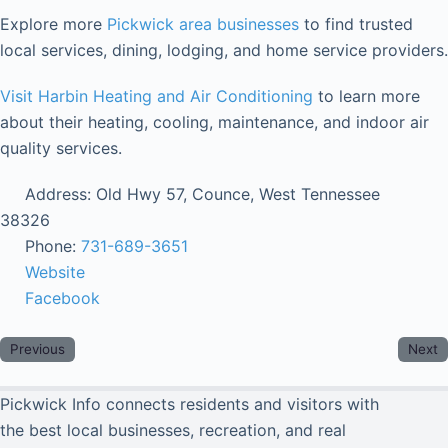
Explore more
Pickwick area businesses
to find trusted
local services, dining, lodging, and home service providers.
Visit Harbin Heating and Air Conditioning
to learn more
about their heating, cooling, maintenance, and indoor air
quality services.
Address:
Old Hwy 57, Counce, West Tennessee
38326
Phone:
731-689-3651
Website
Facebook
Previous
Next
Pickwick Info connects residents and visitors with
the best local businesses, recreation, and real