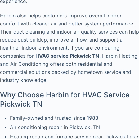
experience.
Harbin also helps customers improve overall indoor
comfort with cleaner air and better system performance.
Their duct cleaning and indoor air quality services can help
reduce dust buildup, improve airflow, and support a
healthier indoor environment. If you are comparing
companies for
HVAC service Pickwick TN
, Harbin Heating
and Air Conditioning offers both residential and
commercial solutions backed by hometown service and
industry knowledge.
Why Choose Harbin for HVAC Service
Pickwick TN
Family-owned and trusted since 1988
Air conditioning repair in Pickwick, TN
Heating repair and furnace service near Pickwick Lake