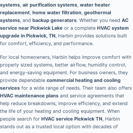
systems
,
air purification systems
,
water heater
replacement
,
home water filtration
,
geothermal
systems
, and
backup generators
. Whether you need
AC
service near Pickwick Lake
or a complete
HVAC system
upgrade in Pickwick, TN
, Harbin provides solutions built
for comfort, efficiency, and performance.
For local homeowners, Harbin helps improve comfort with
properly sized systems, better airflow, humidity control,
and energy-saving equipment. For business owners, they
provide dependable
commercial heating and cooling
services
for a wide range of needs. Their team also offers
HVAC maintenance plans
and service agreements that
help reduce breakdowns, improve efficiency, and extend
the life of your heating and cooling equipment. When
people search for
HVAC service Pickwick TN
, Harbin
stands out as a trusted local option with decades of