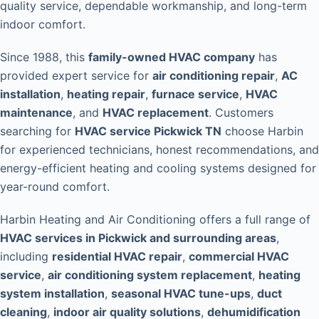
quality service, dependable workmanship, and long-term
indoor comfort.
Since 1988, this
family-owned HVAC company
has
provided expert service for
air conditioning repair
,
AC
installation
,
heating repair
,
furnace service
,
HVAC
maintenance
, and
HVAC replacement
. Customers
searching for
HVAC service Pickwick TN
choose Harbin
for experienced technicians, honest recommendations, and
energy-efficient heating and cooling systems designed for
year-round comfort.
Harbin Heating and Air Conditioning offers a full range of
HVAC services in Pickwick and surrounding areas
,
including
residential HVAC repair
,
commercial HVAC
service
,
air conditioning system replacement
,
heating
system installation
,
seasonal HVAC tune-ups
,
duct
cleaning
,
indoor air quality solutions
,
dehumidification