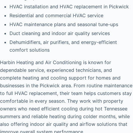
HVAC installation and HVAC replacement in Pickwick
Residential and commercial HVAC service
HVAC maintenance plans and seasonal tune-ups
Duct cleaning and indoor air quality services
Dehumidifiers, air purifiers, and energy-efficient
comfort solutions
Harbin Heating and Air Conditioning is known for
dependable service, experienced technicians, and
complete heating and cooling support for homes and
businesses in the Pickwick area. From routine maintenance
to full HVAC replacement, their team helps customers stay
comfortable in every season. They work with property
owners who need efficient cooling during hot Tennessee
summers and reliable heating during colder months, while
also offering indoor air quality and airflow solutions that
improve overall system performance.