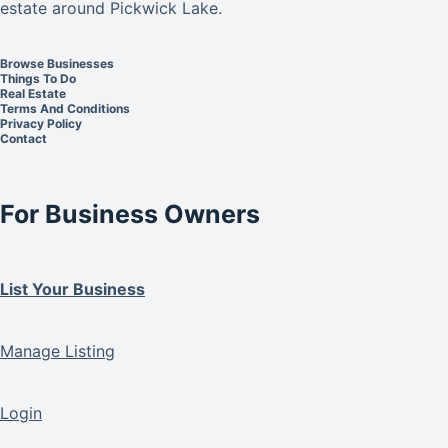
estate around Pickwick Lake.
Browse Businesses
Things To Do
Real Estate
Terms And Conditions
Privacy Policy
Contact
For Business Owners
List Your Business
Manage Listing
Login