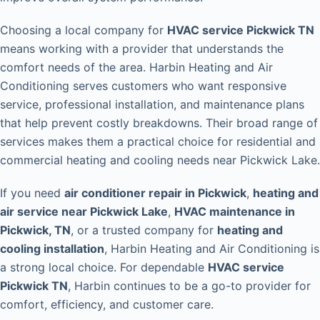
Choosing a local company for
HVAC service Pickwick TN
means working with a provider that understands the
comfort needs of the area. Harbin Heating and Air
Conditioning serves customers who want responsive
service, professional installation, and maintenance plans
that help prevent costly breakdowns. Their broad range of
services makes them a practical choice for residential and
commercial heating and cooling needs near Pickwick Lake.
If you need
air conditioner repair in Pickwick
,
heating and
air service near Pickwick Lake
,
HVAC maintenance in
Pickwick, TN
, or a trusted company for
heating and
cooling installation
, Harbin Heating and Air Conditioning is
a strong local choice. For dependable
HVAC service
Pickwick TN
, Harbin continues to be a go-to provider for
comfort, efficiency, and customer care.