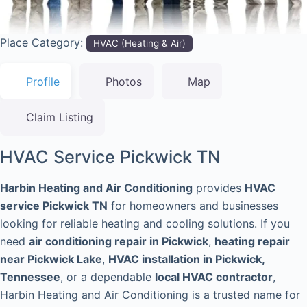
Place Category:
HVAC (Heating & Air)
Profile
Photos
Map
Claim Listing
HVAC Service Pickwick TN
Harbin Heating and Air Conditioning
provides
HVAC
service Pickwick TN
for homeowners and businesses
looking for reliable heating and cooling solutions. If you
need
air conditioning repair in Pickwick
,
heating repair
near Pickwick Lake
,
HVAC installation in Pickwick,
Tennessee
, or a dependable
local HVAC contractor
,
Harbin Heating and Air Conditioning is a trusted name for