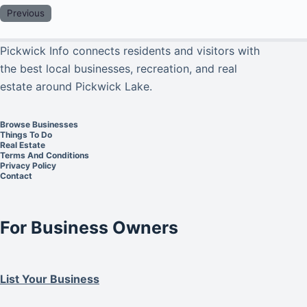
Previous
Pickwick Info connects residents and visitors with
the best local businesses, recreation, and real
estate around Pickwick Lake.
Browse Businesses
Things To Do
Real Estate
Terms And Conditions
Privacy Policy
Contact
For Business Owners
List Your Business