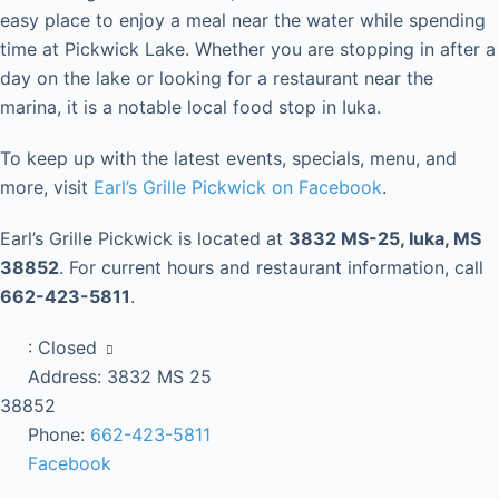
easy place to enjoy a meal near the water while spending
time at Pickwick Lake. Whether you are stopping in after a
day on the lake or looking for a restaurant near the
marina, it is a notable local food stop in Iuka.
To keep up with the latest events, specials, menu, and
more, visit
Earl’s Grille Pickwick on Facebook
.
Earl’s Grille Pickwick is located at
3832 MS-25, Iuka, MS
38852
. For current hours and restaurant information, call
662-423-5811
.
:
Closed
Address:
3832 MS 25
38852
Phone:
662-423-5811
Facebook