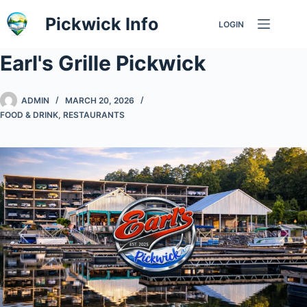
Skip
Pickwick Info
LOGIN
to
content
Earl's Grille Pickwick
ADMIN
MARCH 20, 2026
FOOD & DRINK
,
RESTAURANTS
Previous
Nex