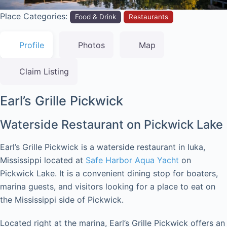
Place Categories:
Food & Drink
Restaurants
Profile
Photos
Map
Claim Listing
Earl’s Grille Pickwick
Waterside Restaurant on Pickwick Lake
Earl’s Grille Pickwick is a waterside restaurant in Iuka,
Mississippi located at
Safe Harbor Aqua Yacht
on
Pickwick Lake. It is a convenient dining stop for boaters,
marina guests, and visitors looking for a place to eat on
the Mississippi side of Pickwick.
Located right at the marina, Earl’s Grille Pickwick offers an