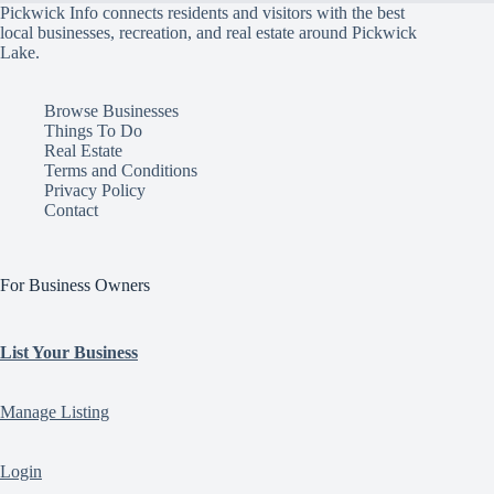
Pickwick Info connects residents and visitors with the best
local businesses, recreation, and real estate around Pickwick
Lake.
Browse Businesses
Things To Do
Real Estate
Terms and Conditions
Privacy Policy
Contact
For Business Owners
List Your Business
Manage Listing
Login