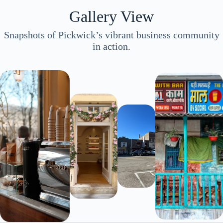
Gallery View
Snapshots of Pickwick’s vibrant business community
in action.