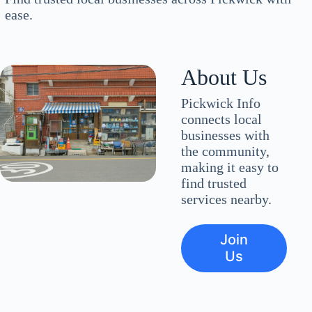
ease.
About Us
Pickwick Info
connects local
businesses with
the community,
making it easy to
find trusted
services nearby.
Join
Us